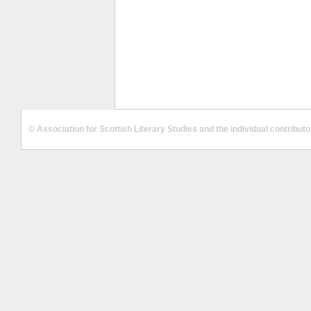
© Association for Scottish Literary Studies and the individual contribut