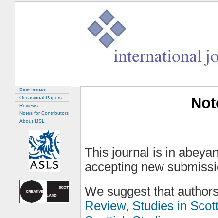
Past Issues
Not
Occasional Papers
Reviews
Notes for Contributors
About IJSL
This journal is in abeyan
accepting new submissi
We suggest that authors
Review
,
Studies in Scot