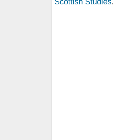
Scottish Studies
.